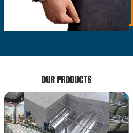
OUR PRODUCTS