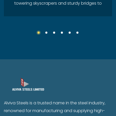
towering skyscrapers and sturdy bridges to
durable vehicles and daily-use tools, steel
is everywhere. In India, the steel industry
plays a critical role in shaping the nation’s
economy, infrastructure, and future. As one
of the fastest-growing economies in the
world, India’s steel demand continues to
rise, and companies like Alviva Steels are at
the forefront of this growth journey. India –
A Global Steel Powerhouse India is the
second-largest producer of crude steel in
the world, a position earned through a
robust domestic market and continuous
Alviva Steels is a trusted name in the steel industry,
infrastructure development. With the
renowned for manufacturing and supplying high-
government focusing heavily on sectors