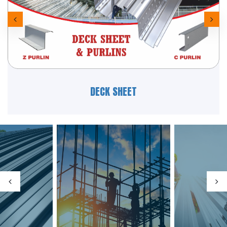
HR & PIPES