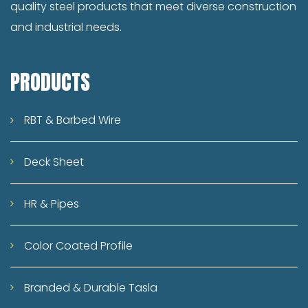
quality steel products that meet diverse construction
like construction, railways, defense, and
and industrial needs.
rural housing, steel has become a strategic
industry driving national development.
From mega infrastructure projects like
PRODUCTS
highways and airports to rural
development schemes like Pradhan Mantri
RBT & Barbed Wire
Awas Yojana, the demand for high-quality
steel products is rising rapidly. This presents
Deck Sheet
enormous opportunities for steel
manufacturers, especially those who
HR & Pipes
combine quality, affordability, and
innovation. Challenges and Opportunities
Color Coated Profile
While the industry holds immense potential,
it also faces several challenges –
Branded & Durable Tasla
fluctuating raw material prices,