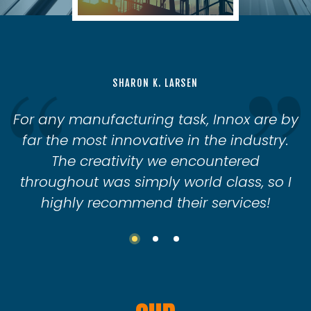
SHARON K. LARSEN
For any manufacturing task, Innox are by
far the most innovative in the industry.
The creativity we encountered
throughout was simply world class, so I
highly recommend their services!