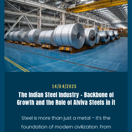
14/04/2025
The Indian Steel Industry – Backbone of
Growth and the Role of Alviva Steels in it
Steel is more than just a metal – it’s the
foundation of modern civilization. From