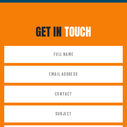
GET IN
TOUCH