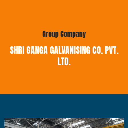
Group Company
SHRI GANGA GALVANISING CO. PVT.
LTD.