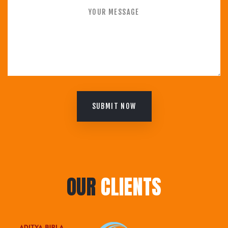
SUBMIT NOW
OUR
CLIENTS