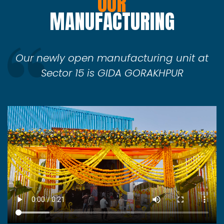
OUR
MANUFACTURING
Our newly open manufacturing unit at
Sector 15 is GIDA GORAKHPUR