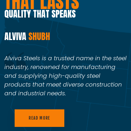
THAT LASTS
QUALITY THAT SPEAKS
ALVIVA
SHUBH
Alviva Steels is a trusted name in the steel
industry, renowned for manufacturing
and supplying high-quality steel
products that meet diverse construction
and industrial needs.
READ MORE